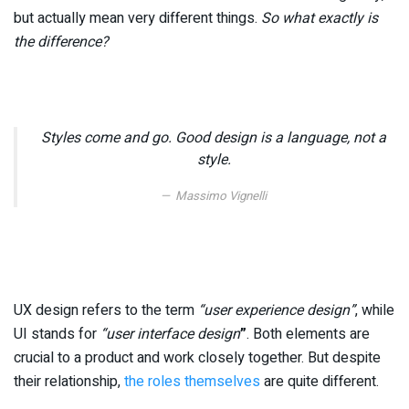
but actually mean very different things.
So what exactly is
the difference?
Styles come and go. Good design is a language, not a
style.
Massimo Vignelli
UX design refers to the term
“user experience design”
, while
UI stands for
“user interface design
”
. Both elements are
crucial to a product and work closely together. But despite
their relationship,
the roles themselves
are quite different.