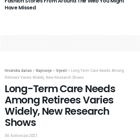
Fashion Stories From Around The Web You Might
Have Missed
Hrvatska danas
>
Najnovije
>
Vijesti
>
Long-Term Care Needs Among
Retirees Varies Widely, New Research Shows
Long-Term Care Needs
Among Retirees Varies
Widely, New Research
Shows
30. kolovoza 2021.