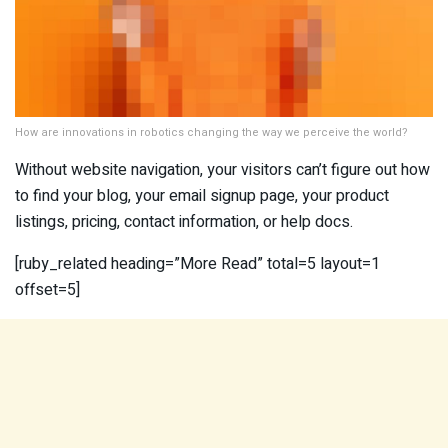
How are innovations in robotics changing the way we perceive the world?
Without website navigation, your visitors can’t figure out how
to find your blog, your email signup page, your product
listings, pricing, contact information, or help docs.
[ruby_related heading=”More Read” total=5 layout=1
offset=5]