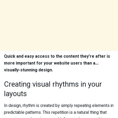
Quick and easy access to the content they’re after is
more important for your website users than a…
visually-stunning design.
Creating visual rhythms in your
layouts
In design, rhythm is created by simply repeating elements in
predictable patterns. This repetition is a natural thing that