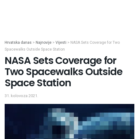
Hrvatska danas
>
Najnovije
>
Vijesti
>
NASA Sets Coverage for Two
Spacewalks Outside Space Station
NASA Sets Coverage for
Two Spacewalks Outside
Space Station
31. kolovoza 2021.