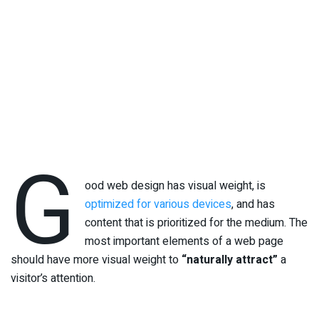
G
ood web design has visual weight, is
optimized for various devices
, and has
content that is prioritized for the medium. The
most important elements of a web page
should have more visual weight to
“naturally attract”
a
visitor’s attention.