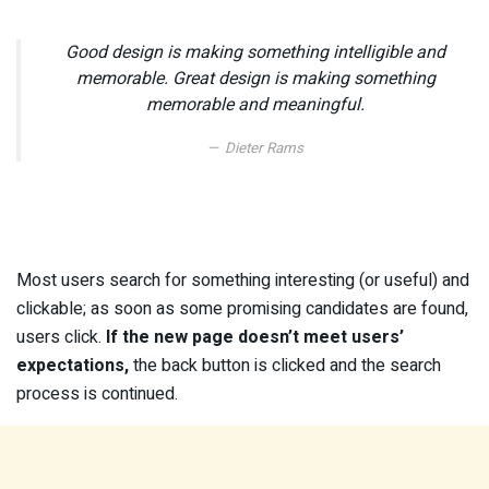
Good design is making something intelligible and
memorable. Great design is making something
memorable and meaningful.
Dieter Rams
Most users search for something interesting
(or useful) and
clickable; as soon as some promising candidates are found,
users click.
If the new page doesn’t meet users’
expectations,
the back button is clicked and the search
process is continued.