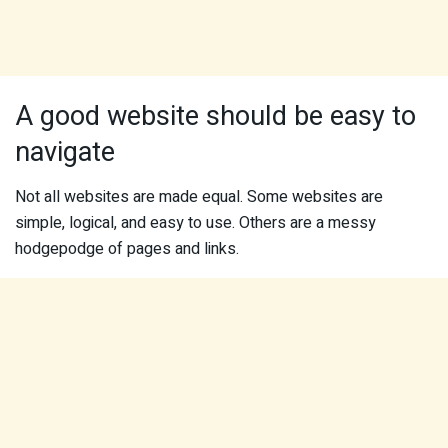
A good website should be easy to
navigate
Not all websites are made equal. Some websites are
simple, logical, and easy to use. Others are a messy
hodgepodge of pages and links.