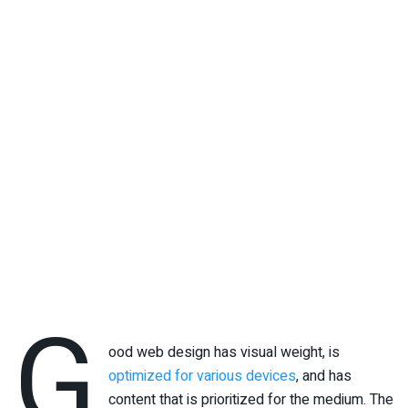
G
ood web design has visual weight, is
optimized for various devices
, and has
content that is prioritized for the medium. The