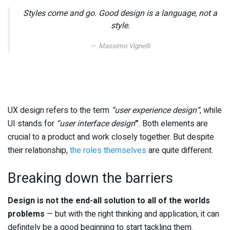
Styles come and go. Good design is a language, not a
style.
Massimo Vignelli
UX design refers to the term
“user experience design”
, while
UI stands for
“user interface design
”
. Both elements are
crucial to a product and work closely together. But despite
their relationship,
the roles themselves
are quite different.
Breaking down the barriers
Design is not the end-all solution to all of the worlds
problems
— but with the right thinking and application, it can
definitely be a good beginning to start tackling them.