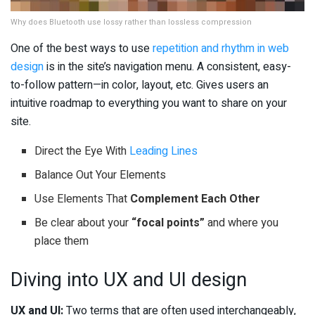
Why does Bluetooth use lossy rather than lossless compression
One of the best ways to use
repetition and rhythm in web
design
is in the site’s navigation menu. A consistent, easy-
to-follow pattern—in color, layout, etc. Gives users an
intuitive roadmap to everything you want to share on your
site.
Direct the Eye With
Leading Lines
Balance Out Your Elements
Use Elements That
Complement Each Other
Be clear about your
“focal points”
and where you
place them
Diving into UX and UI design
UX and UI:
Two terms that are often used interchangeably,