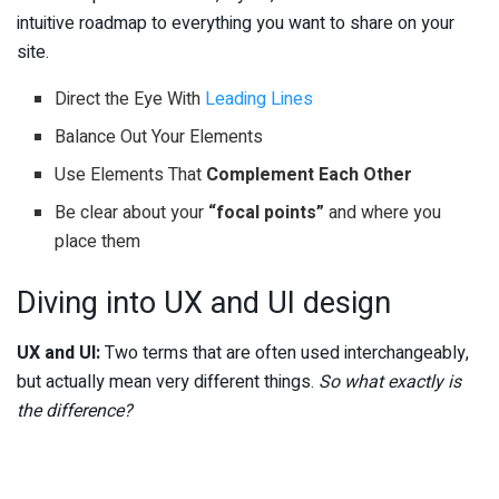
intuitive roadmap to everything you want to share on your
site.
Direct the Eye With
Leading Lines
Balance Out Your Elements
Use Elements That
Complement Each Other
Be clear about your
“focal points”
and where you
place them
Diving into UX and UI design
UX and UI:
Two terms that are often used interchangeably,
but actually mean very different things.
So what exactly is
the difference?