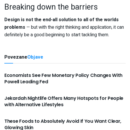
Breaking down the barriers
Design is not the end-all solution to all of the worlds
problems
— but with the right thinking and application, it can
definitely be a good beginning to start tackling them.
Povezane
Objave
VIJESTI
Economists See Few Monetary Policy Changes With
Powell Leading Fed
VIJESTI
Jekardah Nightlife Offers Many Hotspots for People
with Alternative Lifestyles
VIJESTI
These Foods to Absolutely Avoid If You Want Clear,
Glowing Skin