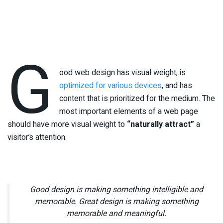
G
ood web design has visual weight, is
optimized for various devices
, and has
content that is prioritized for the medium. The
most important elements of a web page
should have more visual weight to
“naturally attract”
a
visitor’s attention.
Good design is making something intelligible and
memorable. Great design is making something
memorable and meaningful.