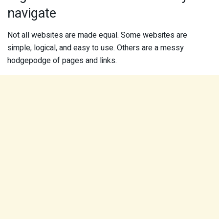
navigate
Not all websites are made equal. Some websites are
simple, logical, and easy to use. Others are a messy
hodgepodge of pages and links.