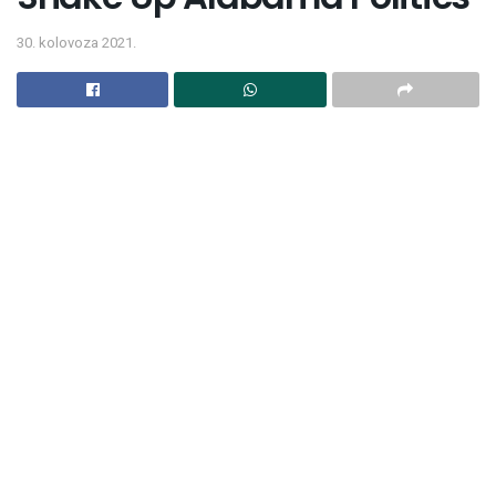
30. kolovoza 2021.