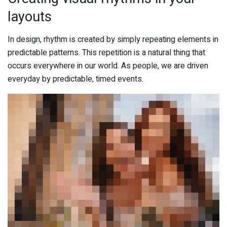
layouts
In design, rhythm is created by simply repeating elements in
predictable patterns. This repetition is a natural thing that
occurs everywhere in our world. As people, we are driven
everyday by predictable, timed events.