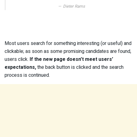
Dieter Rams
Most users search for something interesting
(or useful) and
clickable; as soon as some promising candidates are found,
users click.
If the new page doesn’t meet users’
expectations,
the back button is clicked and the search
process is continued.