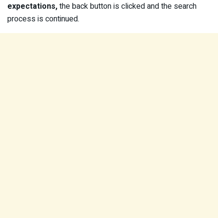
expectations,
the back button is clicked and the search
process is continued.