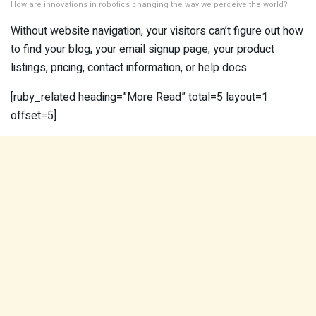
How are innovations in robotics changing the way we perceive the world?
Without website navigation, your visitors can’t figure out how
to find your blog, your email signup page, your product
listings, pricing, contact information, or help docs.
[ruby_related heading=”More Read” total=5 layout=1
offset=5]