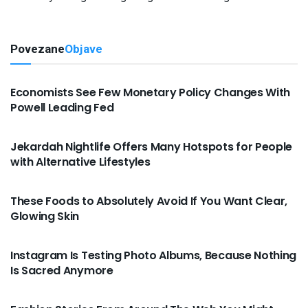
Povezane
Objave
VIJESTI
Economists See Few Monetary Policy Changes With
Powell Leading Fed
VIJESTI
Jekardah Nightlife Offers Many Hotspots for People
with Alternative Lifestyles
VIJESTI
These Foods to Absolutely Avoid If You Want Clear,
Glowing Skin
VIJESTI
Instagram Is Testing Photo Albums, Because Nothing
Is Sacred Anymore
VIJESTI