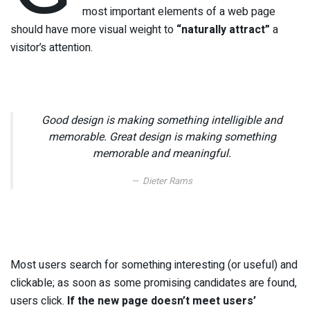
most important elements of a web page
should have more visual weight to
“naturally attract”
a
visitor’s attention.
Good design is making something intelligible and
memorable. Great design is making something
memorable and meaningful.
Dieter Rams
Most users search for something interesting
(or useful) and
clickable; as soon as some promising candidates are found,
users click.
If the new page doesn’t meet users’