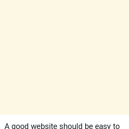
A good website should be easy to