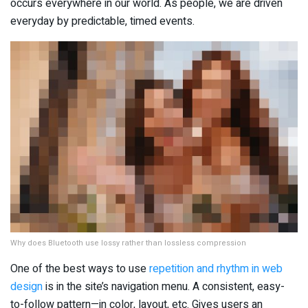
occurs everywhere in our world. As people, we are driven
everyday by predictable, timed events.
Why does Bluetooth use lossy rather than lossless compression
One of the best ways to use
repetition and rhythm in web
design
is in the site’s navigation menu. A consistent, easy-
to-follow pattern—in color, layout, etc. Gives users an