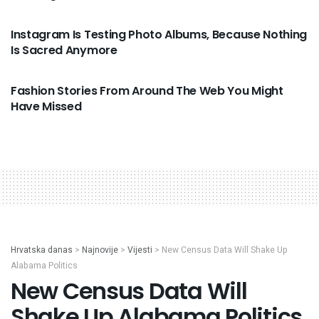
VIJESTI
Instagram Is Testing Photo Albums, Because Nothing
Is Sacred Anymore
VIJESTI
Fashion Stories From Around The Web You Might
Have Missed
Hrvatska danas
>
Najnovije
>
Vijesti
>
New Census Data Will Shake Up
Alabama Politics
New Census Data Will
Shake Up Alabama Politics