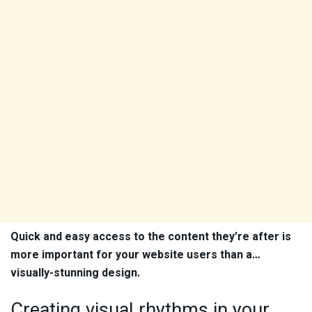
Quick and easy access to the content they’re after is
more important for your website users than a…
visually-stunning design.
Creating visual rhythms in your